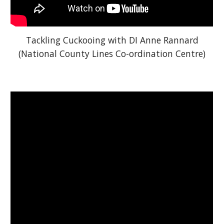
Tackling Cuckooing with DI Anne Rannard
(National County Lines Co-ordination Centre)