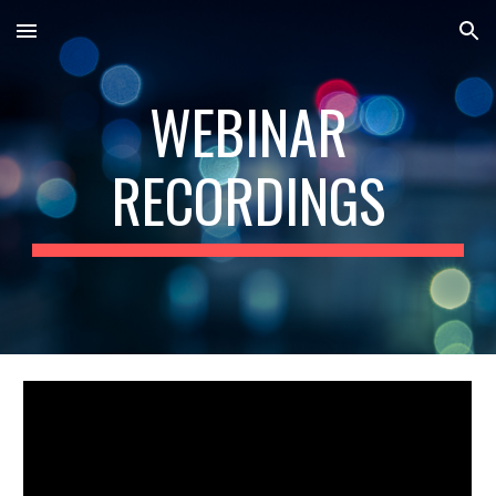
Skip to main content
Skip to navigation
WEBINAR
RECORDINGS