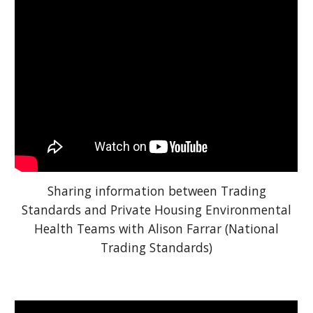
Sharing information between Trading
Standards and Private Housing Environmental
Health Teams with Alison Farrar (National
Trading Standards)