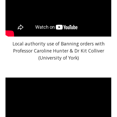
Local authority use of Banning orders with
Professor Caroline Hunter & Dr Kit Colliver
(University of York)