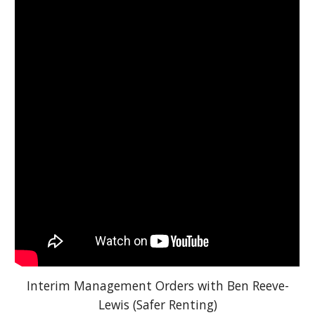
Interim Management Orders with Ben Reeve-
Lewis (Safer Renting)