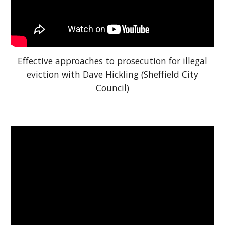
Effective approaches to prosecution for illegal
eviction with Dave Hickling (Sheffield City
Council)