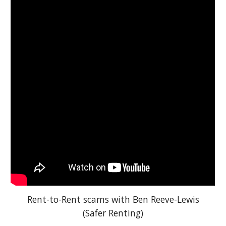
Rent-to-Rent scams with Ben Reeve-Lewis
(Safer Renting)