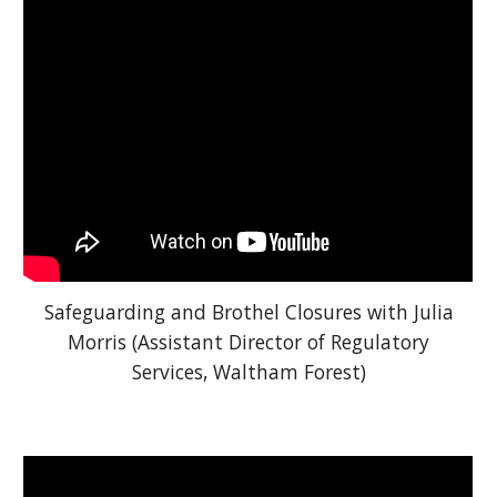
Safeguarding and Brothel Closures with Julia
Morris (Assistant Director of Regulatory
Services, Waltham Forest)