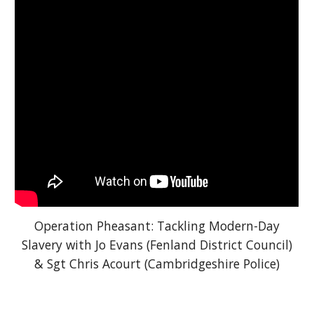
Operation Pheasant: Tackling Modern-Day
Slavery with Jo Evans (Fenland District Council)
& Sgt Chris Acourt (Cambridgeshire Police)