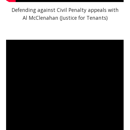
Defending against Civil Penalty appeals with
Al McClenahan (Justice for Tenants)