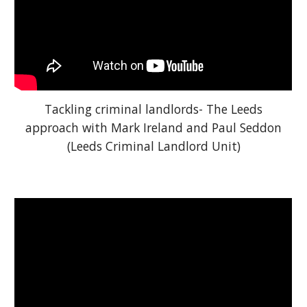
Tackling criminal landlords- The Leeds
approach with Mark Ireland and Paul Seddon
(Leeds Criminal Landlord Unit)