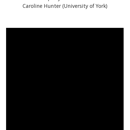
Caroline Hunter (University of York)