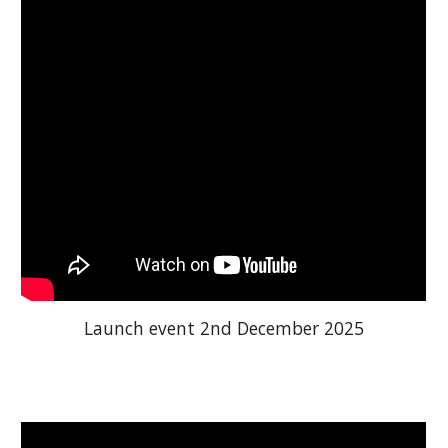
Launch event 2nd December 2025