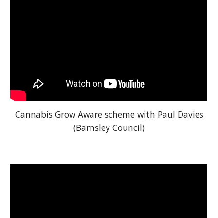
Cannabis Grow Aware scheme with Paul Davies
(Barnsley Council)