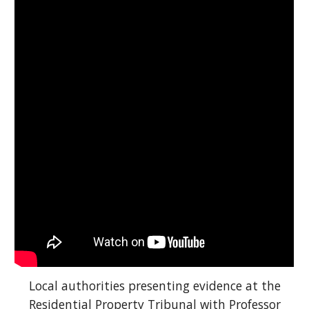
Local authorities presenting evidence at the
Residential Property Tribunal with Professor