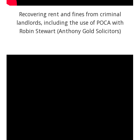
Recovering rent and fines from criminal
landlords, including the use of POCA with
Robin Stewart (Anthony Gold Solicitors)