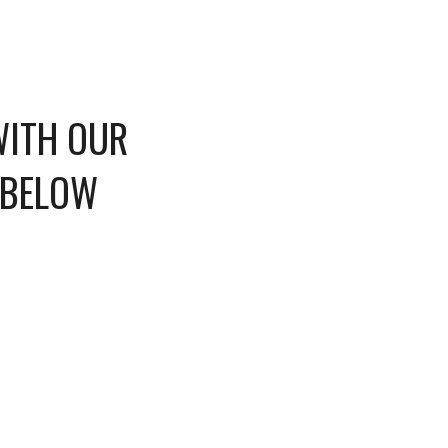
WITH OUR
 BELOW