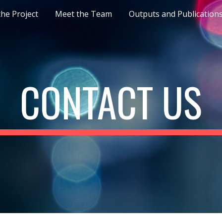
he Project
Meet the Team
Outputs and Publication
ip to main content
Skip to navigat
CONTACT US