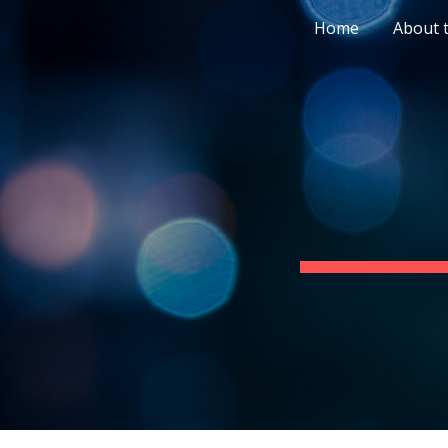
Home
About t
Sk