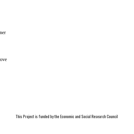
This Project is funded by the Economic and Social Research Council