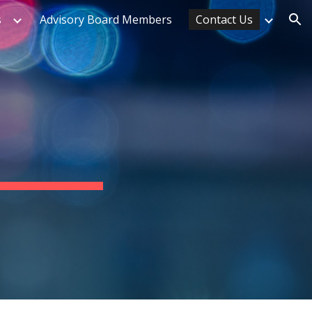
s
Advisory Board Members
Contact Us
ion