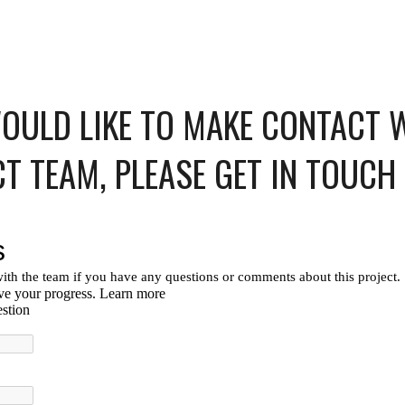
WOULD LIKE TO MAKE CONTACT 
CT TEAM, PLEASE GET IN TOUCH