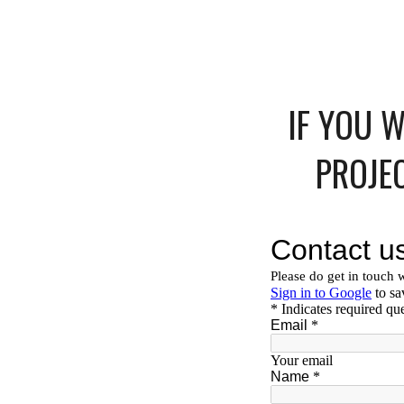
IF YOU 
PROJE