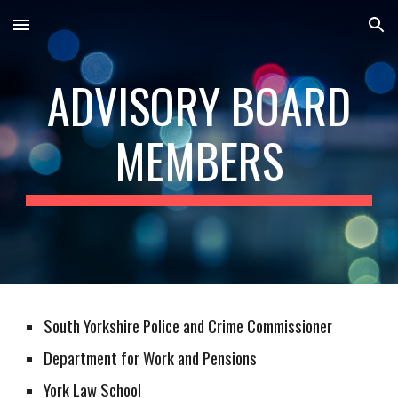
Skip to main content
Skip to navigation
ADVISORY BOARD
MEMBERS
South Yorkshire Police and Crime Commissioner
Department for Work and Pensions
York Law School