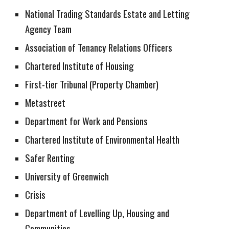
National Trading Standards Estate and Letting
Agency Team
Association of Tenancy Relations Officers
Chartered Institute of Housing
First-tier Tribunal (Property Chamber)
Metastreet
Department for Work and Pensions
Chartered Institute of Environmental Health
Safer Renting
University of Greenwich
Crisis
Department of Levelling Up, Housing and
Communities